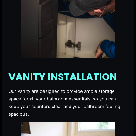
VANITY INSTALLATION
Our vanity are designed to provide ample storage
space for all your bathroom essentials, so you can
keep your counters clear and your bathroom feeling
spacious.