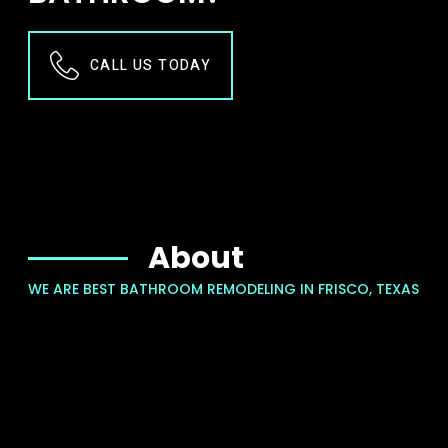
CALL US TODAY
About
WE ARE BEST BATHROOM REMODELING IN FRISCO, TEXAS