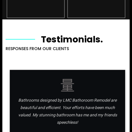
Testimonials.
RESPONSES FROM OUR CLIENTS
Bathrooms designed by LMC Bathoroom Remodel are
beautiful and efficient. Your efforts have been much
valued. My stunning bathroom has me and my friends
speechless!