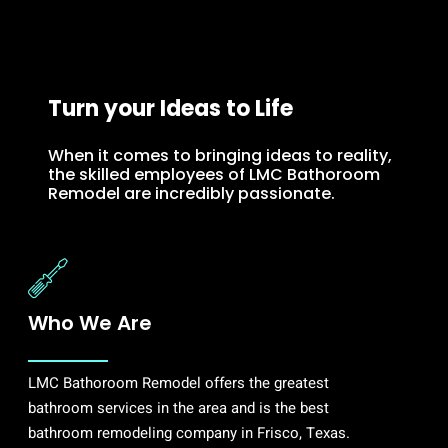
Turn your Ideas to Life
When it comes to bringing ideas to reality,
the skilled employees of LMC Bathoroom
Remodel are incredibly passionate.
Who We Are
LMC Bathoroom Remodel offers the greatest
bathroom services in the area and is the best
bathroom remodeling company in Frisco, Texas.