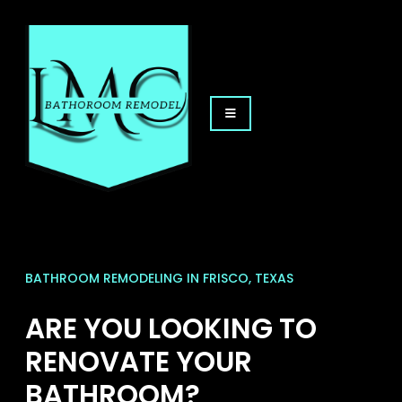
BATHROOM REMODELING IN FRISCO, TEXAS
ARE YOU LOOKING TO
RENOVATE YOUR
BATHROOM?