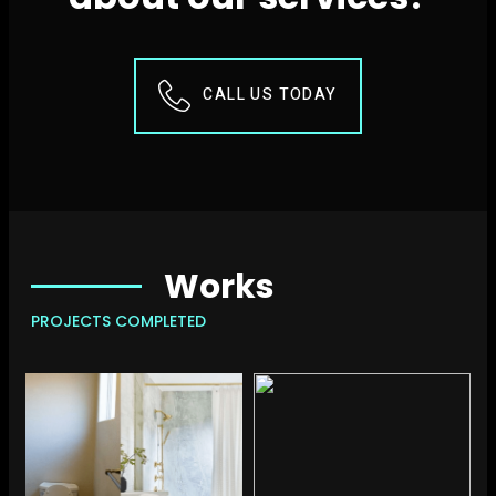
CALL US TODAY
Works
PROJECTS COMPLETED