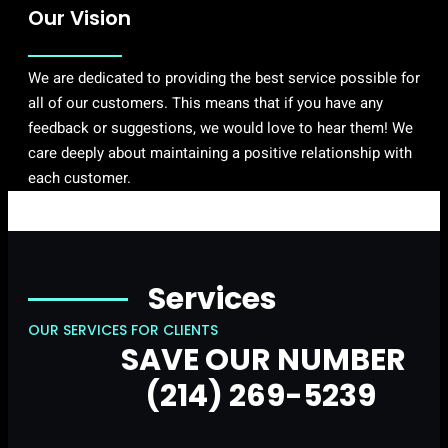
Our Vision
We are dedicated to providing the best service possible for
all of our customers. This means that if you have any
feedback or suggestions, we would love to hear them! We
care deeply about maintaining a positive relationship with
each customer.
Services
OUR SERVICES FOR CLIENTS
SAVE OUR NUMBER
(214) 269-5239