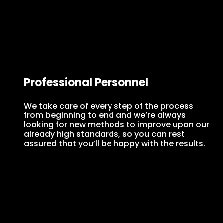
Professional Personnel
We take care of every step of the process
from beginning to end and we’re always
looking for new methods to improve upon our
already high standards, so you can rest
assured that you’ll be happy with the results.