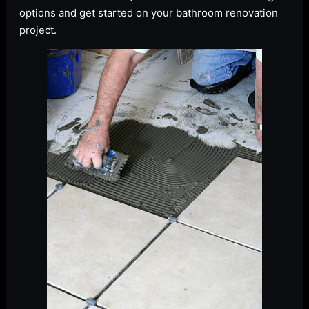
options and get started on your bathroom renovation
project.