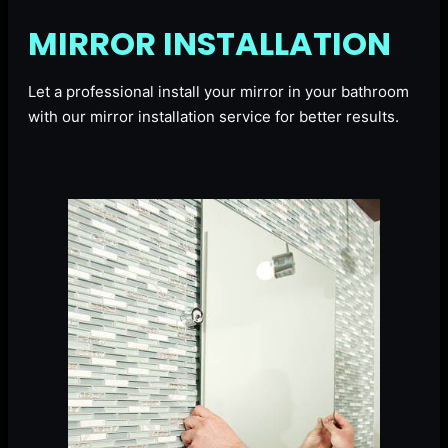
MIRROR INSTALLATION
Let a professional install your mirror in your bathroom
with our mirror installation service for better results.