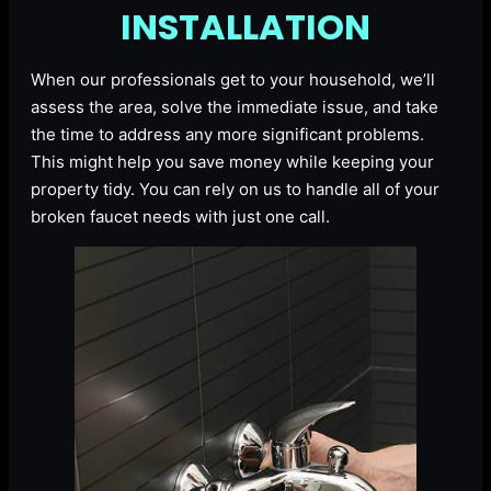
INSTALLATION
When our professionals get to your household, we’ll
assess the area, solve the immediate issue, and take
the time to address any more significant problems.
This might help you save money while keeping your
property tidy. You can rely on us to handle all of your
broken faucet needs with just one call.