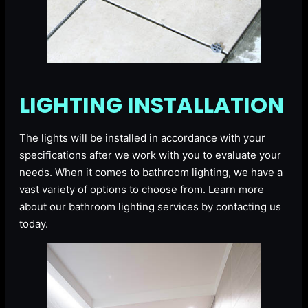
LIGHTING INSTALLATION
The lights will be installed in accordance with your
specifications after we work with you to evaluate your
needs. When it comes to bathroom lighting, we have a
vast variety of options to choose from. Learn more
about our bathroom lighting services by contacting us
today.