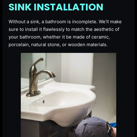
SINK INSTALLATION
Without a sink, a bathroom is incomplete. We’ll make
sure to install it flawlessly to match the aesthetic of
your bathroom, whether it be made of ceramic,
porcelain, natural stone, or wooden materials.