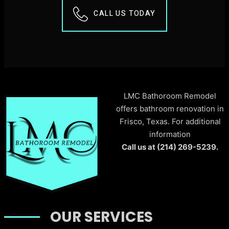
CALL US TODAY
LMC Bathoroom Remodel
offers bathroom renovation in
Frisco, Texas. For additional
information
Call us at (214) 269-5239.
OUR SERVICES