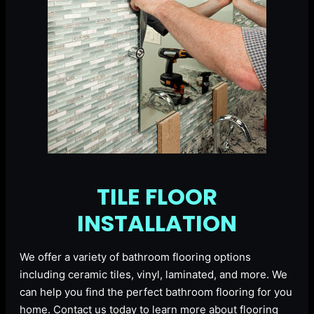
TILE FLOOR
INSTALLATION
We offer a variety of bathroom flooring options
including ceramic tiles, vinyl, laminated, and more. We
can help you find the perfect bathroom flooring for you
home. Contact us today to learn more about flooring