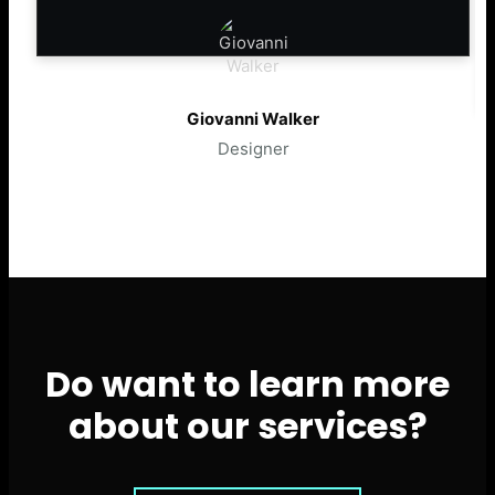
Giovanni Walker
Designer
Do want to learn more
about our services?