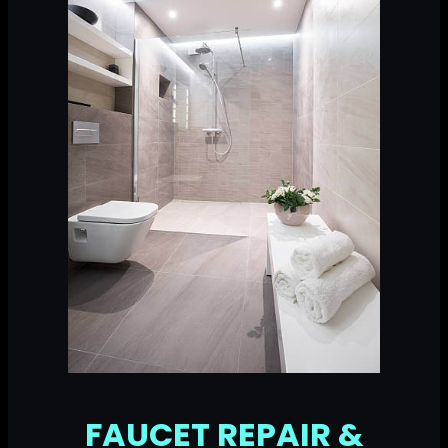
FAUCET REPAIR &