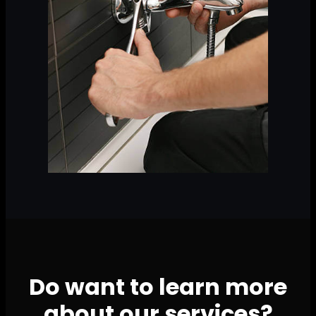
Do want to learn more
about our services?