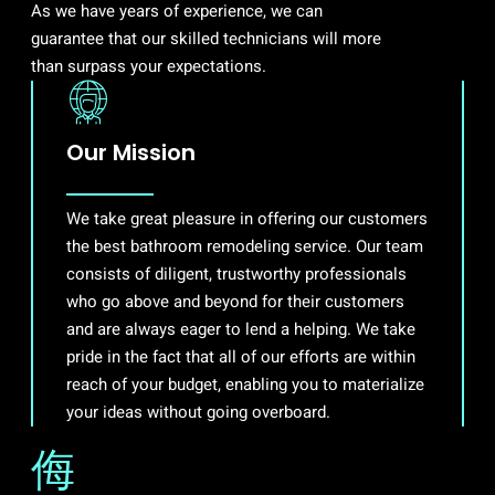
As we have years of experience, we can
guarantee that our skilled technicians will more
than surpass your expectations.
Our Mission
We take great pleasure in offering our customers
the best bathroom remodeling service. Our team
consists of diligent, trustworthy professionals
who go above and beyond for their customers
and are always eager to lend a helping. We take
pride in the fact that all of our efforts are within
reach of your budget, enabling you to materialize
your ideas without going overboard.