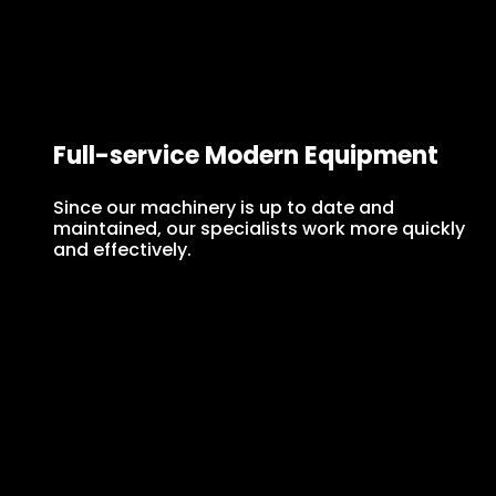
Full-service Modern Equipment
Since our machinery is up to date and
maintained, our specialists work more quickly
and effectively.